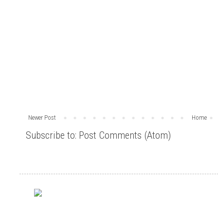
Newer Post
Home
Subscribe to:
Post Comments (Atom)