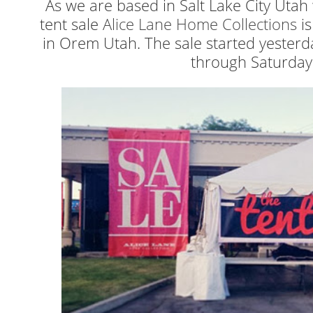
As we are based in Salt Lake City Uta
tent sale
Alice Lane Home Collections
is
in Orem Utah. The sale started yester
through Saturday