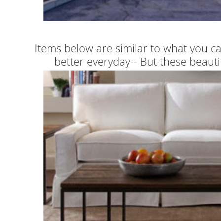
Items below are similar to what you ca
better everyday-- But these beautifu