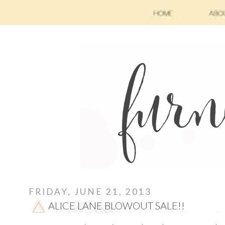
FRIDAY, JUNE 21, 2013
ALICE LANE BLOWOUT SALE!!