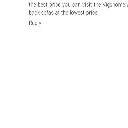
the best price you can visit the Vigshome w
back sofas at the lowest price.
Reply