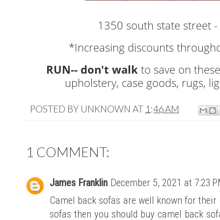
1350 south state street -
*Increasing discounts througho
RUN-- don't walk
to save on these
upholstery, case goods, rugs, li
POSTED BY
UNKNOWN
AT
1:46 AM
1 COMMENT:
James Franklin
December 5, 2021 at 7:23 
Camel back sofas are well known for their c
sofas then you should buy camel back sof