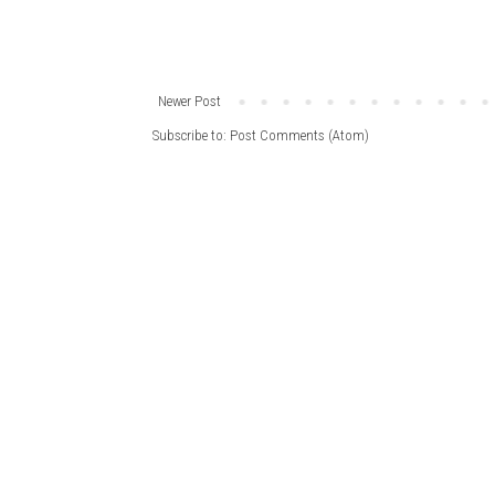
Newer Post
Subscribe to:
Post Comments (Atom)