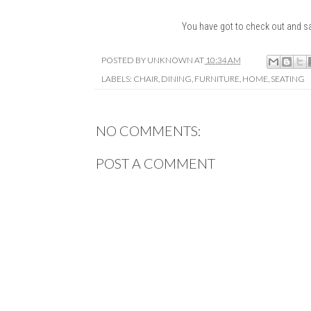
You have got to check out and s
POSTED BY
UNKNOWN
AT
10:34 AM
LABELS:
CHAIR
,
DINING
,
FURNITURE
,
HOME
,
SEATING
NO COMMENTS:
POST A COMMENT