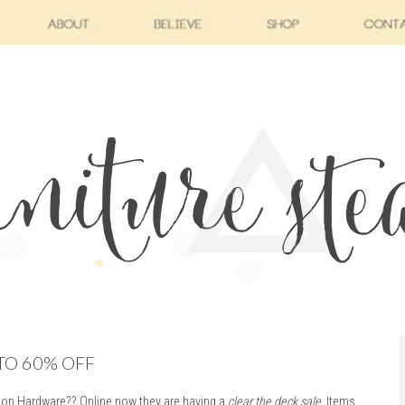
TO 60% OFF
ion Hardware?? Online now they are having a
clear the deck sale
.
Items