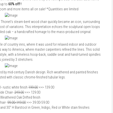
up to
60% off
!!!
droom and more items all on sale! *Quantities are limited
 Thonet's steam-bent wood chair quickly became an icon, surrounding
host of variations. This interpretation echoes the sculptural open loops
ailed oak – a handcrafted homage to the mass-produced original.
le of country inns, where it was used for relaxed indoor and outdoor
s way to America, where master carpenters refined the lines. This solid
style, with a timeless hoop-back, saddle seat and hand-turned spindles
 joined by 3 stretchers.
red by mid-century Danish design. Rich weathered and painted finishes
ted with classic chrome-finished tubular legs.
l
- rustic white finish
199.00
>>> 139.00
ide Chair
-
249.00
>>> 129.00
 Weathered Oak Drifted finish
hair
-
99.00-149.00
>>> 39.00-59.00
and 30" H Barstool in Green, Indigo, Red or White stain finishes