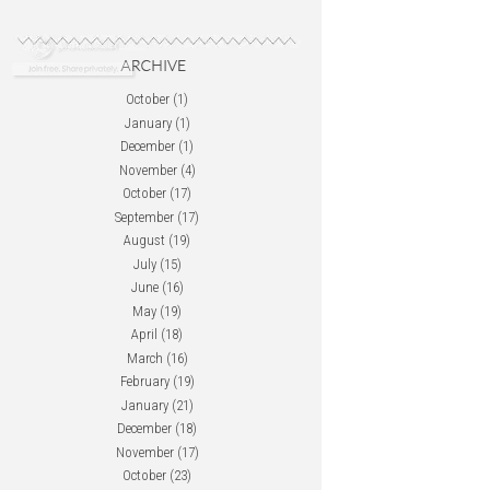
October
(1)
January
(1)
December
(1)
November
(4)
October
(17)
September
(17)
August
(19)
July
(15)
June
(16)
May
(19)
April
(18)
March
(16)
February
(19)
January
(21)
December
(18)
November
(17)
October
(23)