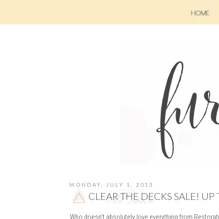
MONDAY, JULY 1, 2013
CLEAR THE DECKS SALE! UP 
Who doesn't absolutely love everything from Restorat