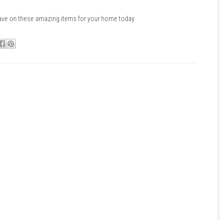
ave on these amazing items for your home today