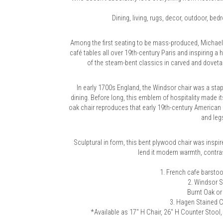
Dining, living, rugs, decor, outdoor, be
Among the first seating to be mass-produced, Michael
café tables all over 19th-century Paris and inspiring a 
of the steam-bent classics in carved and dovet
In early 1700s England, the Windsor chair was a stap
dining. Before long, this emblem of hospitality made it
oak chair reproduces that early 19th-century American 
and legs
Sculptural in form, this bent plywood chair was inspi
lend it modern warmth, contras
1.
French cafe barstoo
2.
Windsor S
Burnt Oak or
3.
Hagen Stained C
*Available as 17" H Chair, 26" H Counter Stool, 