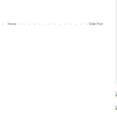
Home
Older Post