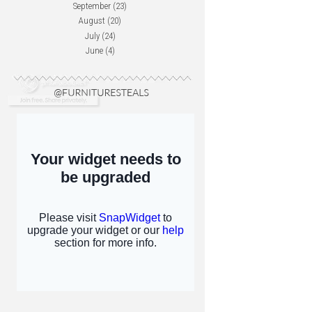
September
(23)
August
(20)
July
(24)
June
(4)