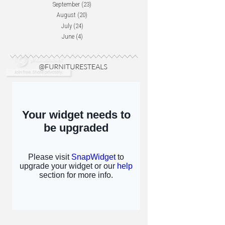
September
(23)
August
(20)
July
(24)
June
(4)