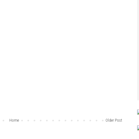
Home
Older Post