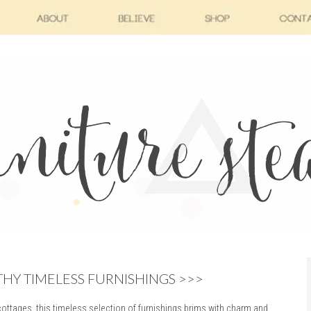
Y TIMELESS FURNISHINGS >>>
ttages, this timeless selection of furnishings brims with charm and