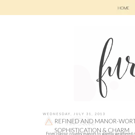
WEDNESDAY, JULY 31, 2013
REFINED AND MANOR-WORTH
SOPHISTICATION & CHARM
From classic country manors to warmly weathered co