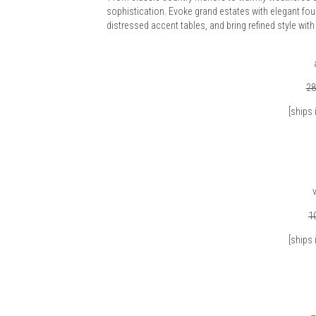
sophistication. Evoke grand estates with elegant four 
distressed accent tables, and bring refined style w
28
[ships 
v
1
[ships 