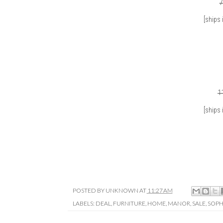
7
[ships 
1
[ships 
POSTED BY
UNKNOWN
AT
11:27 AM
LABELS:
DEAL
,
FURNITURE
,
HOME
,
MANOR
,
SALE
,
SOPH