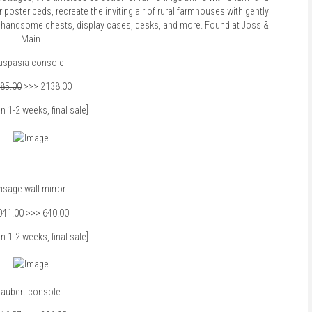
poster beds, recreate the inviting air of rural farmhouses with gently
ith handsome chests, display cases, desks, and more. Found at
Joss &
Main
aspasia console
85.00
>>> 2138.00
in 1-2 weeks, final sale]
isage wall mirror
041.00
>>> 640.00
in 1-2 weeks, final sale]
aubert console