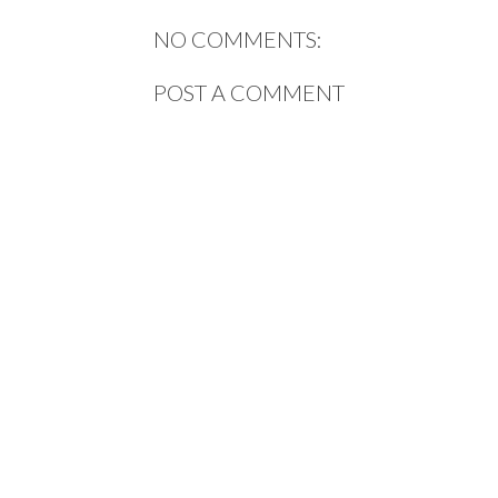
NO COMMENTS:
POST A COMMENT