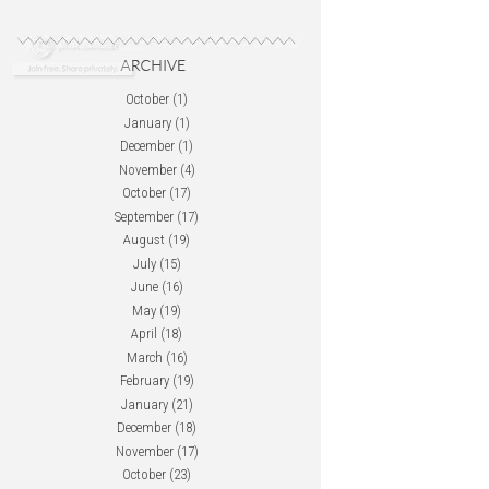
October
(1)
January
(1)
December
(1)
November
(4)
October
(17)
September
(17)
August
(19)
July
(15)
June
(16)
May
(19)
April
(18)
March
(16)
February
(19)
January
(21)
December
(18)
November
(17)
October
(23)