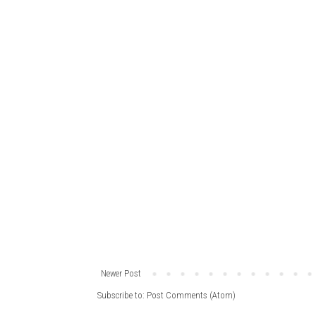
Newer Post
Subscribe to:
Post Comments (Atom)