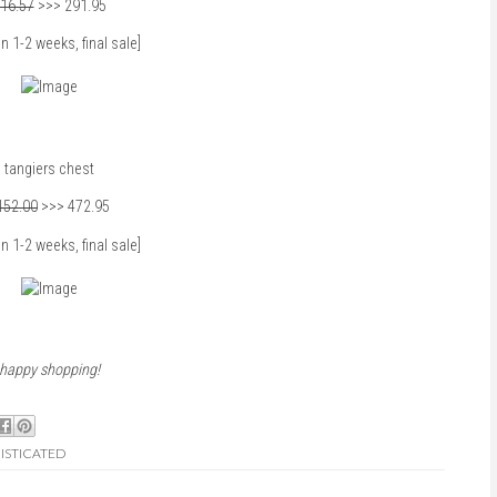
16.57
>>> 291.95
in 1-2 weeks, final sale]
tangiers chest
152.00
>>> 472.95
in 1-2 weeks, final sale]
happy shopping!
ISTICATED