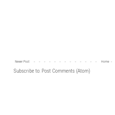
Newer Post
Home
Subscribe to:
Post Comments (Atom)