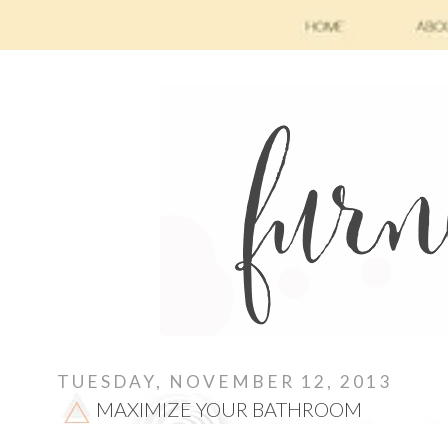
TUESDAY, NOVEMBER 12, 2013
MAXIMIZE YOUR BATHROOM