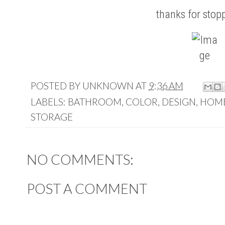
thanks for stop
POSTED BY
UNKNOWN
AT
9:36 AM
LABELS:
BATHROOM
,
COLOR
,
DESIGN
,
HOM
STORAGE
NO COMMENTS:
POST A COMMENT