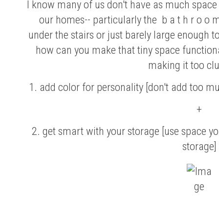
I know many of us don't have as much space a
our homes-- particularly the b a t h r o o
under the stairs or just barely large enough t
how can you make that tiny space functional
making it too cl
1. add color for personality [don't add too m
+
2. get smart with your storage [use space yo
storage]