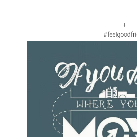
+
#feelgoodfr