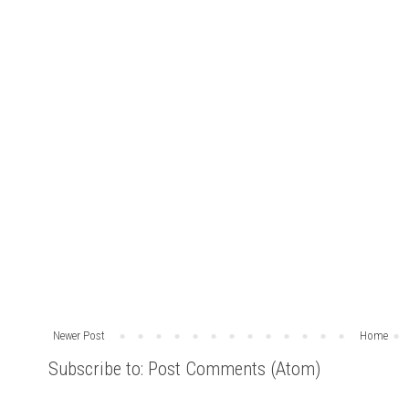
Newer Post
Home
Subscribe to:
Post Comments (Atom)