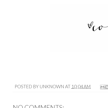
POSTED BY
UNKNOWN
AT
10:04 AM
NO COMMENTS: