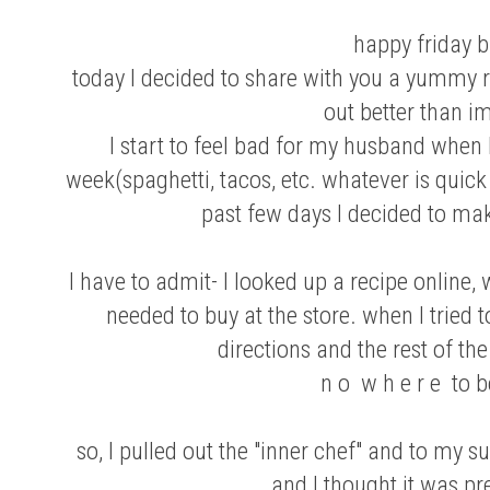
happy friday b
today I decided to share with you a yummy r
out better than i
I start to feel bad for my husband when
week(spaghetti, tacos, etc. whatever is quick
past few days I decided to mak
I have to admit- I looked up a recipe online,
needed to buy at the store. when I tried 
directions and the rest of th
n o w h e r e to 
so, I pulled out the "inner chef" and to my
and I thought it was pre