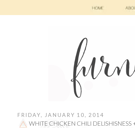
FRIDAY, JANUARY 10, 2014
WHITE CHICKEN CHILI DELISHISNESS 