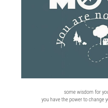
some wisdom for yo
you have the power to change yo