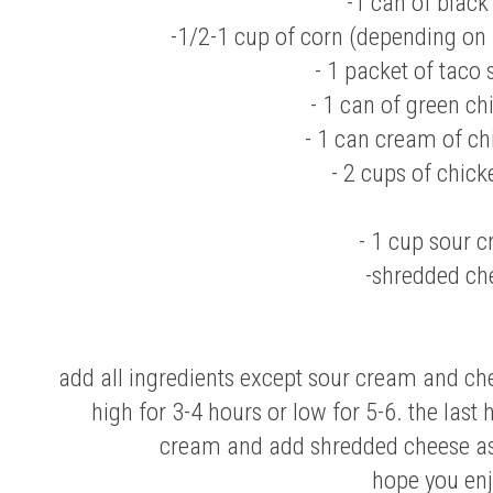
-1 can of black
-1/2-1 cup of corn (depending on
- 1 packet of taco
- 1 can of green chil
- 1 can cream of c
- 2 cups of chick
- 1 cup sour 
-shredded ch
add all ingredients except sour cream and che
high for 3-4 hours or low for 5-6. the last
cream and add shredded cheese as
hope you enj