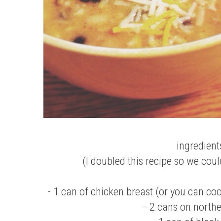
ingredient
(I doubled this recipe so we coul
- 1 can of chicken breast (or you can co
- 2 cans on north