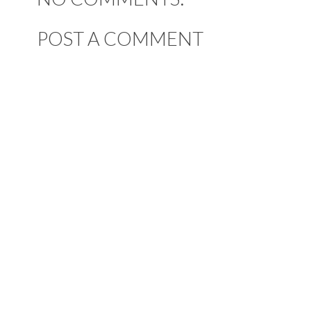
POST A COMMENT