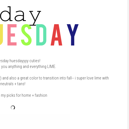
esday huesdayyyy cuties!
g you anything and everything LIME.
d also a great color to transition into fall-- i super love lime with
neutrals + tans!
t my picks for home + fashion