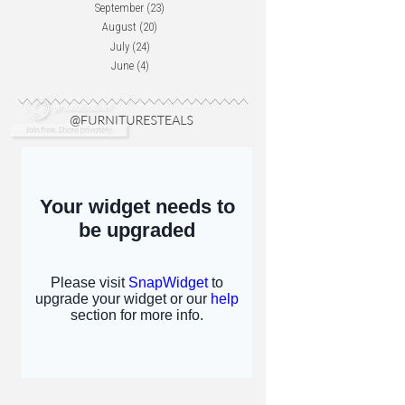
September
(23)
August
(20)
July
(24)
June
(4)