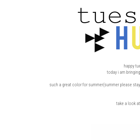
happy tu
today i am bringin
such a great color for summer(summer please stay) an
take a look a