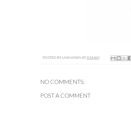
POSTED BY
UNKNOWN
AT
9:54 AM
NO COMMENTS:
POST A COMMENT