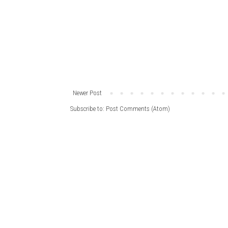
Newer Post
Subscribe to:
Post Comments (Atom)