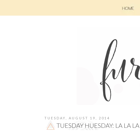
TUESDAY, AUGUST 19, 2014
TUESDAY HUESDAY: LA LA LA