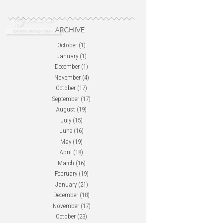
October
(1)
January
(1)
December
(1)
November
(4)
October
(17)
September
(17)
August
(19)
July
(15)
June
(16)
May
(19)
April
(18)
March
(16)
February
(19)
January
(21)
December
(18)
November
(17)
October
(23)