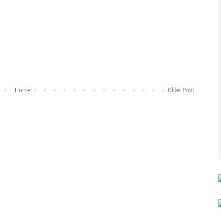
Home
Older Post