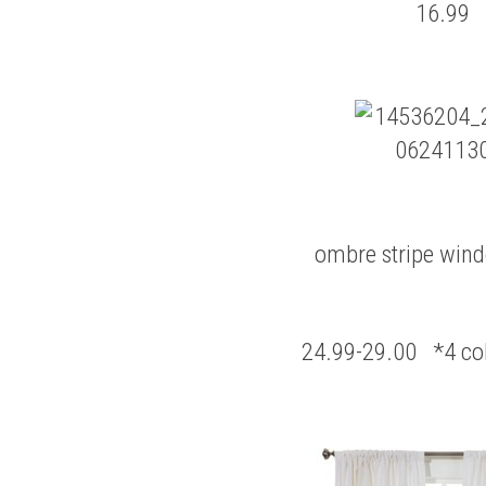
16.99
ombre stripe win
24.99-29.00 *4 col