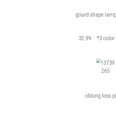
gourd shape lamp
32.99 *3 color 
oblong toss p