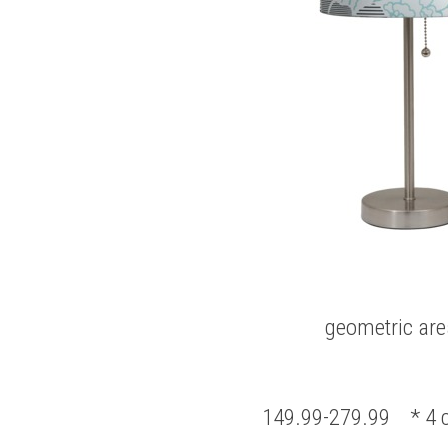
geometric are
149.99-279.99 * 4 c