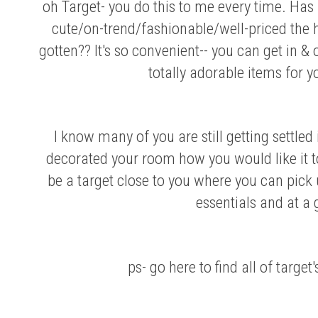
oh Target- you do this to me every time. Ha
cute/on-trend/fashionable/well-priced the 
gotten?? It's so convenient-- you can get in 
totally adorable items for 
I know many of you are still getting settled i
decorated your room how you would like it t
be a target close to you where you can pick
essentials and at a 
ps- go
here
to find all of target