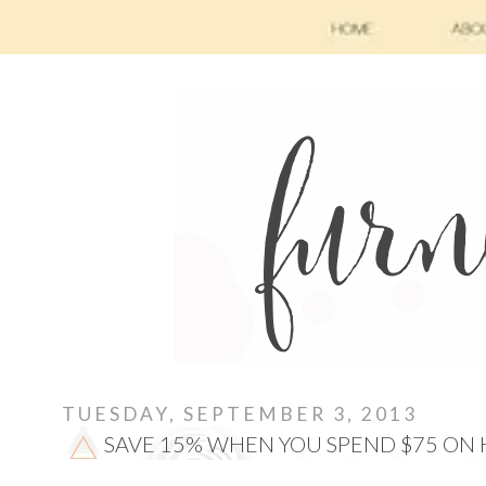
TUESDAY, SEPTEMBER 3, 2013
SAVE 15% WHEN YOU SPEND $75 ON