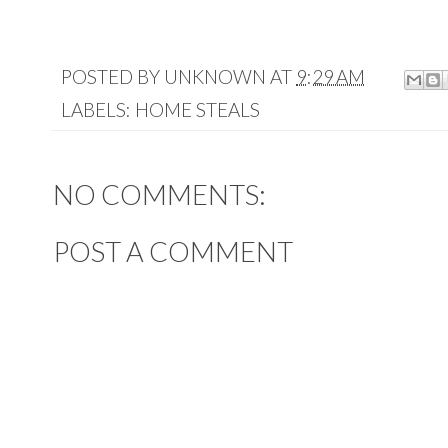
POSTED BY
UNKNOWN
AT
9:29 AM
LABELS:
HOME STEALS
NO COMMENTS:
POST A COMMENT