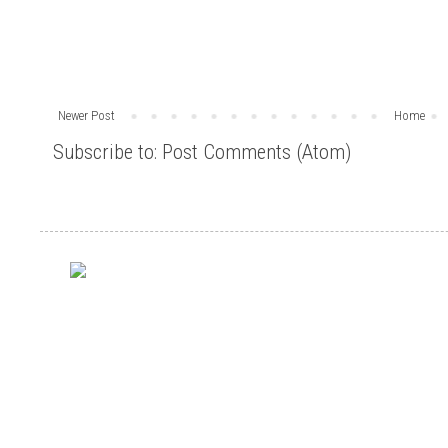
Newer Post
Home
Subscribe to:
Post Comments (Atom)