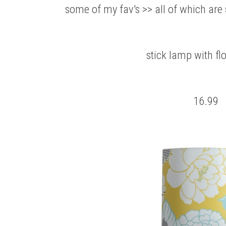
some of my fav's >> all of which are
stick lamp with fl
16.99