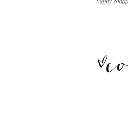
happy shopp