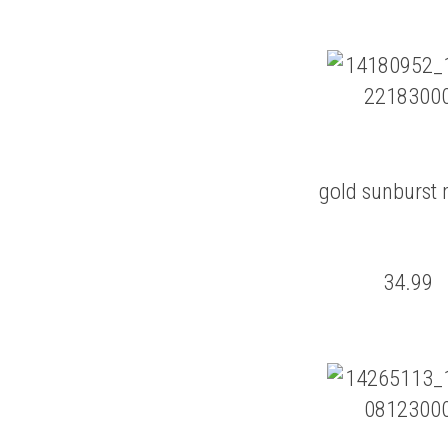
gold sunburst 
34.99