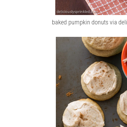
baked pumpkin donuts
via del