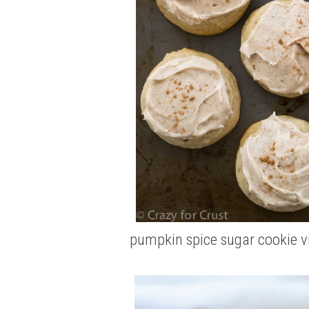
pumpkin spice sugar cookie
v