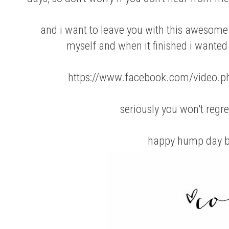
and i want to leave you with this awesome 
myself and when it finished i wanted 
https://www.facebook.com/video
seriously you won't regre
happy hump day b