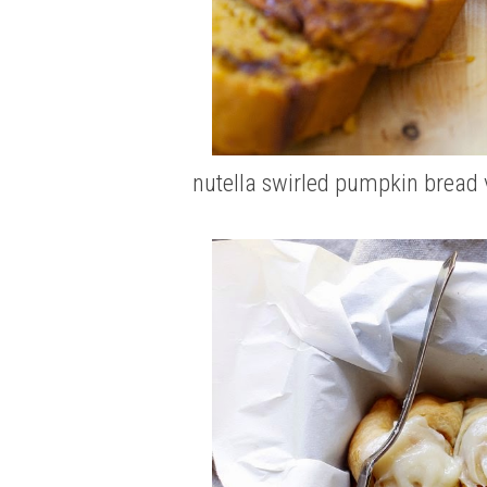
nutella swirled pumpkin bread