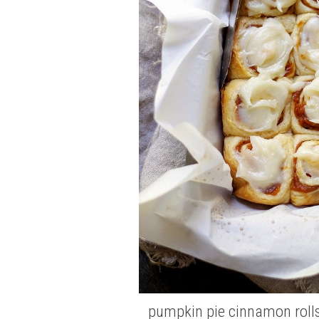
pumpkin pie cinnamon roll