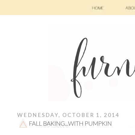
WEDNESDAY, OCTOBER 1, 2014
FALL BAKING...WITH PUMPKIN