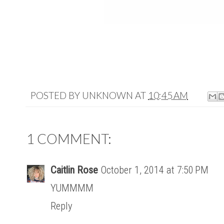
POSTED BY
UNKNOWN
AT
10:45 AM
1 COMMENT:
Caitlin Rose
October 1, 2014 at 7:50 PM
YUMMMM
Reply