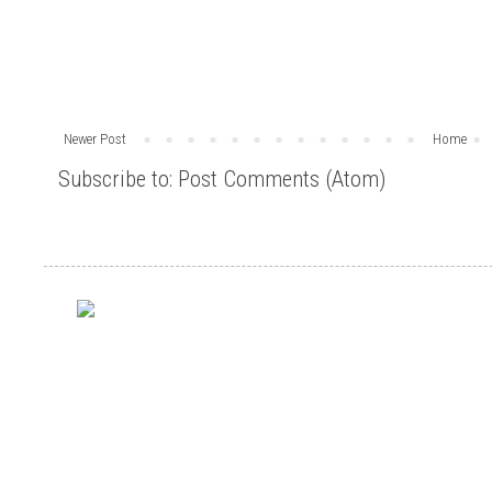
Newer Post
Home
Subscribe to:
Post Comments (Atom)