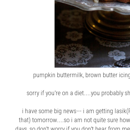
pumpkin buttermilk, brown butter icin
sorry if you're on a diet....you probably s
i have some big news--- i am getting lasik(
that) tomorrow....so i am not quite sure how
days, so don't worry if you don't hear from me. i