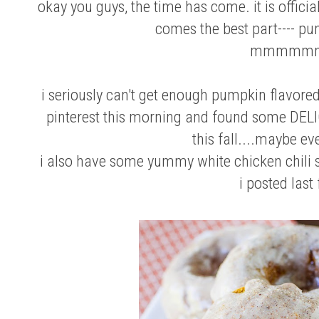
okay you guys, the time has come. it is officiall
comes the best part---- pu
mmmmm
i seriously can't get enough pumpkin flavored
pinterest this morning and found some DELIC
this fall....maybe eve
i also have some yummy
white chicken chili
i posted last 